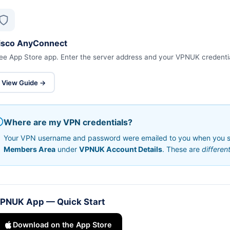
isco AnyConnect
ee App Store app. Enter the server address and your VPNUK credenti
View Guide →
Where are my VPN credentials?
Your VPN username and password were emailed to you when you sig
Members Area
under
VPNUK Account Details
. These are
differen
PNUK App — Quick Start
Download on the App Store