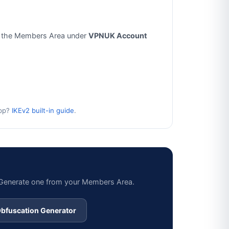
 the Members Area under
VPNUK Account
app?
IKEv2 built-in guide
.
? Generate one from your Members Area.
bfuscation Generator