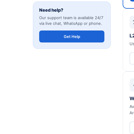
Need help?
Our support team is available 24/7
via live chat, WhatsApp or phone.
L
Get Help
Us
W
Av
Ar