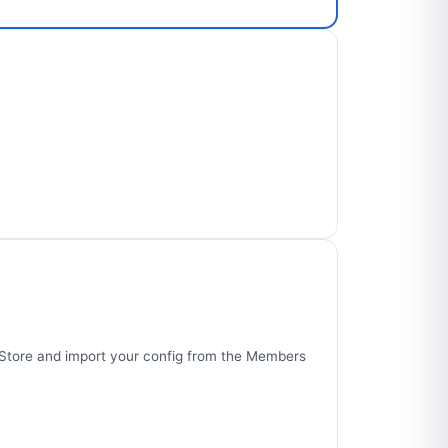
p Store and import your config from the Members