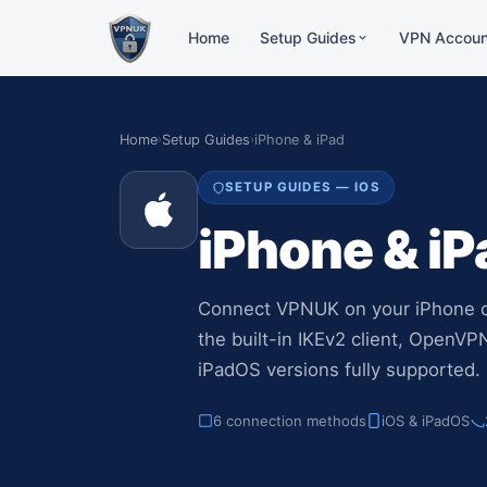
Home
Setup Guides
VPN Accoun
Dedi
Windows
Resid
VPNUK App, Native, WireG
Home
›
Setup Guides
›
iPhone & iPad
strea
Mac OS
1:1 
SETUP GUIDES — IOS
L2TP, Tunnelblick, IKEv2
Incom
iPhone & i
cust
iPhone & iPad
VPNUK App, IKEv2, OpenV
Shar
30+ w
Android
Connect VPNUK on your iPhone o
users
VPNUK App, IKEv2
the built-in IKEv2 client, OpenV
iPadOS versions fully supported.
Amazon Fire TV
VPNUK App, Routers
6 connection methods
iOS & iPadOS
Routers
ASUS, GL.iNET, DD-WRT