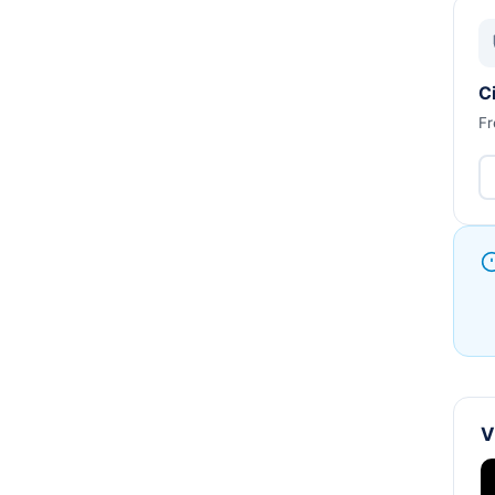
C
Fr
V