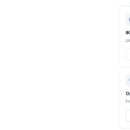
IK
Us
O
Fr