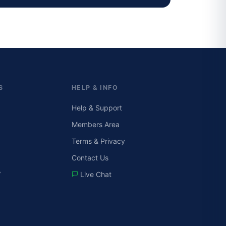
S
HELP & INFO
Help & Support
Members Area
Terms & Privacy
Contact Us
V
Live Chat