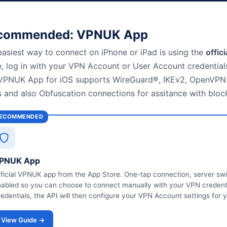
commended: VPNUK App
easiest way to connect on iPhone or iPad is using the
offic
e, log in with your VPN Account or User Account credentials
VPNUK App for iOS supports WireGuard®, IKEv2, OpenVPN 
s and also Obfuscation connections for assitance with bloc
ECOMMENDED
PNUK App
ficial VPNUK app from the App Store. One-tap connection, server swi
abled so you can choose to connect manually with your VPN credentia
edentials, the API will then configure your VPN Account settings for 
View Guide →