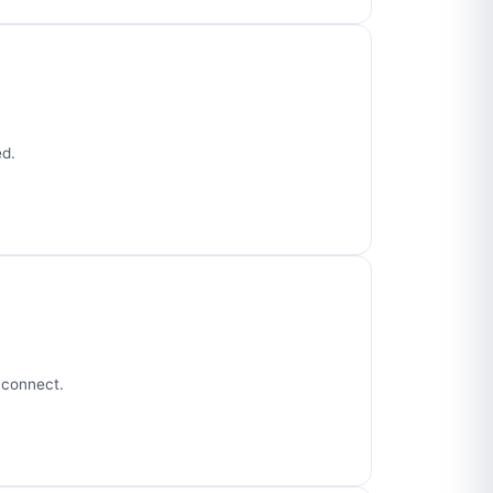
ed.
 connect.