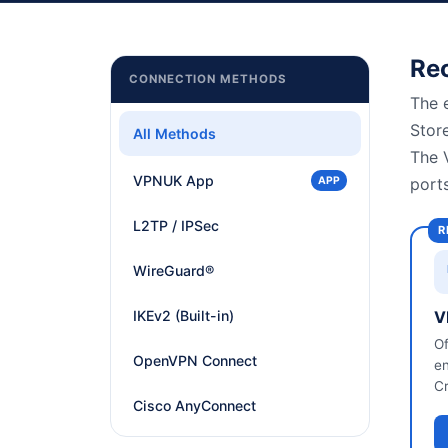
All Guides
Linux, ChromeOS, Other
Re
CONNECTION METHODS
The 
Stor
All Methods
The 
VPNUK App
APP
port
L2TP / IPSec
R
WireGuard®
IKEv2 (Built-in)
V
Of
OpenVPN Connect
en
Cr
Cisco AnyConnect