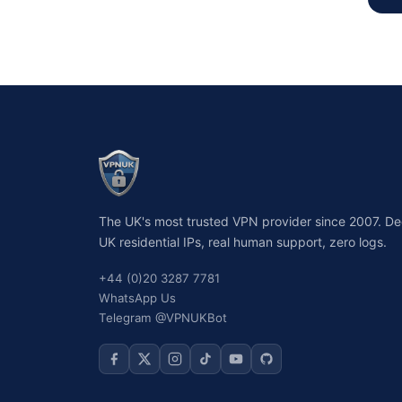
The UK's most trusted VPN provider since 2007. D
UK residential IPs, real human support, zero logs.
+44 (0)20 3287 7781
WhatsApp Us
Telegram @VPNUKBot