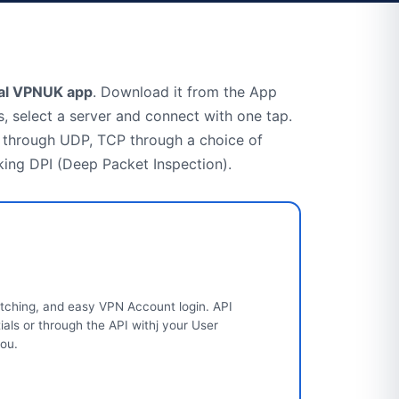
ial VPNUK app
. Download it from the App
, select a server and connect with one tap.
through UDP, TCP through a choice of
king DPI (Deep Packet Inspection).
tching, and easy VPN Account login. API
ls or through the API withj your User
you.