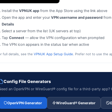
Install the
VPNUK app
from the App Store using the link above
Open the app and enter your
VPN username and password
from
Details
Select a server from the list (UK servers at top)
Tap
Connect
— allow the VPN configuration when prompted
The VPN icon appears in the status bar when active
r full details, see the
VPNUK App Setup Guide
. Prefer not to use the 
Config File Generators
Need an OpenVPN or WireGuard® config file for a third-party app
OpenVPN Generator
WireGuard® Generator
O