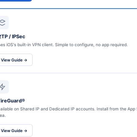
2TP / IPSec
es iOS's built-in VPN client. Simple to configure, no app required.
View Guide →
ireGuard®
ailable on Shared IP and Dedicated IP accounts. Install from the Ap
ea.
View Guide →