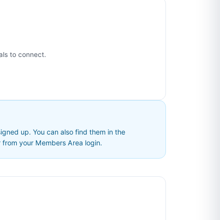
als to connect.
ned up. You can also find them in the
t
from your Members Area login.