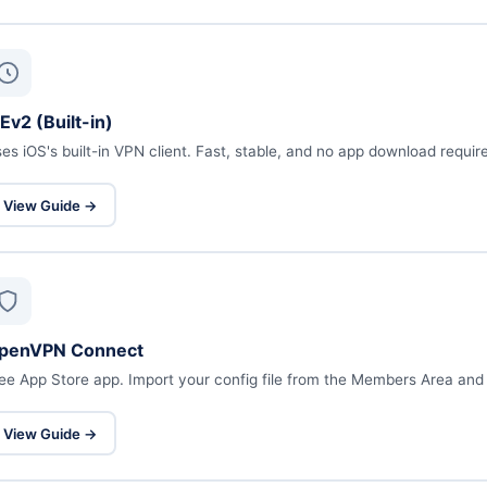
Ev2 (Built-in)
es iOS's built-in VPN client. Fast, stable, and no app download requir
View Guide →
penVPN Connect
ee App Store app. Import your config file from the Members Area and
View Guide →