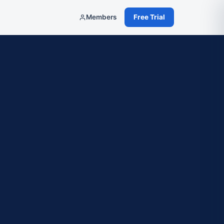
Members
Free Trial