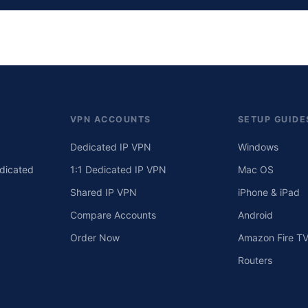
VPN ACCOUNTS
SETUP GUIDE
Dedicated IP VPN
Windows
edicated
1:1 Dedicated IP VPN
Mac OS
Shared IP VPN
iPhone & iPad
Compare Accounts
Android
Order Now
Amazon Fire T
Routers