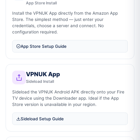
App Store Install
Install the VPNUK App directly from the Amazon App
Store. The simplest method — just enter your
credentials, choose a server and connect. No
configuration required.
App Store Setup Guide
VPNUK App
Sideload Install
Sideload the VPNUK Android APK directly onto your Fire
TV device using the Downloader app. Ideal if the App
Store version is unavailable in your region.
Sideload Setup Guide