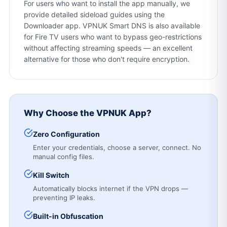
For users who want to install the app manually, we
provide detailed sideload guides using the
Downloader app. VPNUK Smart DNS is also available
for Fire TV users who want to bypass geo-restrictions
without affecting streaming speeds — an excellent
alternative for those who don't require encryption.
Why Choose the VPNUK App?
Zero Configuration
Enter your credentials, choose a server, connect. No
manual config files.
Kill Switch
Automatically blocks internet if the VPN drops —
preventing IP leaks.
Built-in Obfuscation