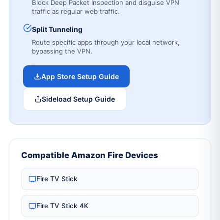
Block Deep Packet Inspection and disguise VPN
traffic as regular web traffic.
Split Tunneling
Route specific apps through your local network,
bypassing the VPN.
App Store Setup Guide
Sideload Setup Guide
Compatible Amazon Fire Devices
Fire TV Stick
Fire TV Stick 4K