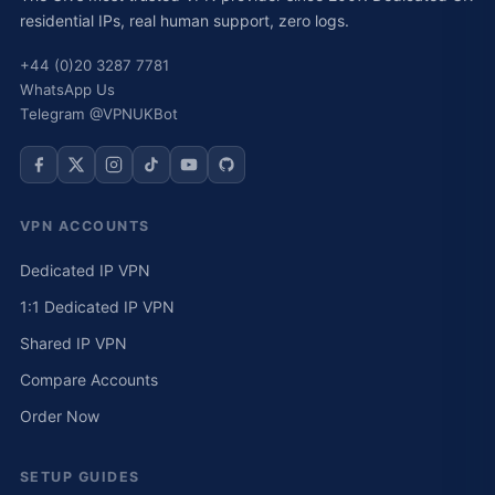
residential IPs, real human support, zero logs.
+44 (0)20 3287 7781
WhatsApp Us
Telegram @VPNUKBot
VPN ACCOUNTS
Dedicated IP VPN
1:1 Dedicated IP VPN
Shared IP VPN
Compare Accounts
Order Now
SETUP GUIDES