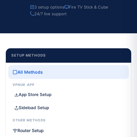
3 setup options
Fire TV Stick & Cube
24/7 live support
SETUP METHODS
All Methods
VPNUK APP
App Store Setup
Sideload Setup
OTHER METHODS
Router Setup