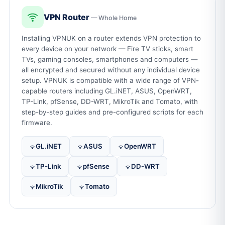
VPN Router
— Whole Home
Installing VPNUK on a router extends VPN protection to
every device on your network — Fire TV sticks, smart
TVs, gaming consoles, smartphones and computers —
all encrypted and secured without any individual device
setup. VPNUK is compatible with a wide range of VPN-
capable routers including GL.iNET, ASUS, OpenWRT,
TP-Link, pfSense, DD-WRT, MikroTik and Tomato, with
step-by-step guides and pre-configured scripts for each
firmware.
GL.iNET
ASUS
OpenWRT
TP-Link
pfSense
DD-WRT
MikroTik
Tomato