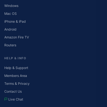
Windows
Mac OS
iPhone & iPad
Android
Amazon Fire TV
Routers
HELP & INFO
Help & Support
Members Area
Terms & Privacy
Contact Us
Live Chat