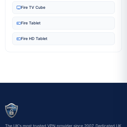
Fire TV Cube
Fire Tablet
Fire HD Tablet
The UK's most trusted VPN provider since 2007. Dedicated UK