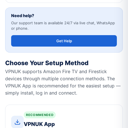
Need help?
Our support team is available 24/7 via live chat, WhatsApp
or phone.
Get Help
Choose Your Setup Method
VPNUK supports Amazon Fire TV and Firestick
devices through multiple connection methods. The
VPNUK App is recommended for the easiest setup —
simply install, log in and connect.
RECOMMENDED
VPNUK App