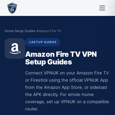
Home
›
Setup Guides
›
Amazon Fire TV
SETUP GUIDES
Amazon Fire TV VPN
Setup Guides
Connect VPNUK on your Amazon Fire TV
or Firestick using the official VPNUK App
from the Amazon App Store, or sideload
the APK directly. For whole-home
coverage, set up VPNUK on a compatible
router.