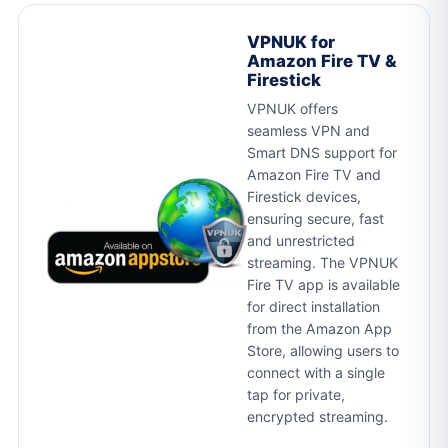
VPNUK for
Amazon Fire TV &
Firestick
VPNUK offers
seamless VPN and
Smart DNS support for
Amazon Fire TV and
Firestick devices,
ensuring secure, fast
and unrestricted
streaming. The VPNUK
Fire TV app is available
for direct installation
from the Amazon App
Store, allowing users to
connect with a single
tap for private,
encrypted streaming.