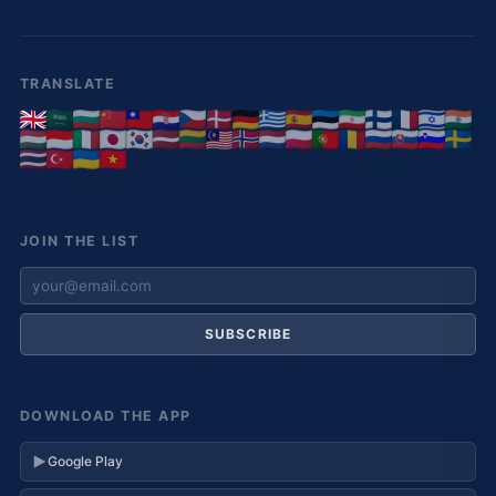
TRANSLATE
JOIN THE LIST
SUBSCRIBE
DOWNLOAD THE APP
Google Play