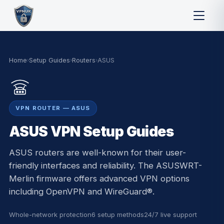
Home
›
Setup Guides
›
Routers
›
ASUS
VPN ROUTER — ASUS
ASUS VPN Setup Guides
ASUS routers are well-known for their user-
friendly interfaces and reliability. The ASUSWRT-
Merlin firmware offers advanced VPN options
including OpenVPN and WireGuard®.
Whole-network protection
6 setup methods
24/7 live support