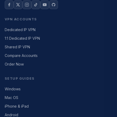
VPN ACCOUNTS
Dedicated IP VPN
1:1 Dedicated IP VPN
Shared IP VPN
Compare Accounts
Order Now
SETUP GUIDES
Windows
Mac OS
iPhone & iPad
Android