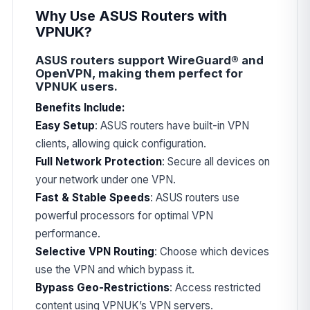
Why Use ASUS Routers with
VPNUK?
ASUS routers support WireGuard® and
OpenVPN, making them perfect for
VPNUK users.
Benefits Include:
Easy Setup
: ASUS routers have built-in VPN
clients, allowing quick configuration.
Full Network Protection
: Secure all devices on
your network under one VPN.
Fast & Stable Speeds
: ASUS routers use
powerful processors for optimal VPN
performance.
Selective VPN Routing
: Choose which devices
use the VPN and which bypass it.
Bypass Geo-Restrictions
: Access restricted
content using VPNUK’s VPN servers.