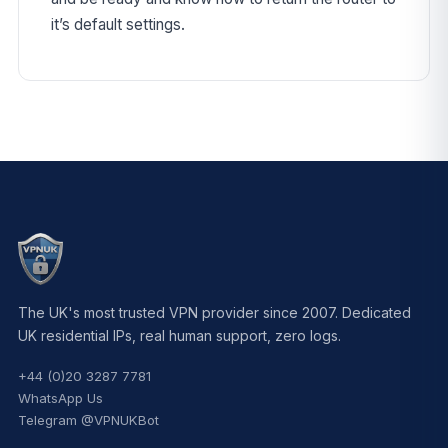
it’s default settings.
The UK's most trusted VPN provider since 2007. Dedicated
UK residential IPs, real human support, zero logs.
+44 (0)20 3287 7781
WhatsApp Us
Telegram @VPNUKBot