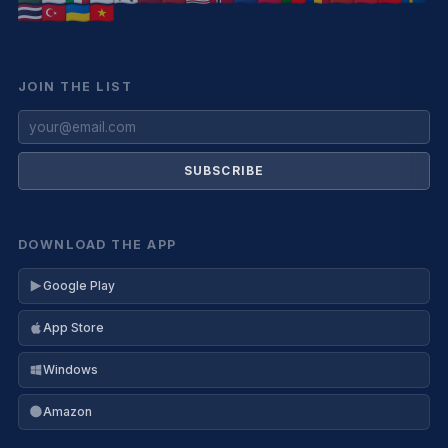
JOIN THE LIST
SUBSCRIBE
DOWNLOAD THE APP
Google Play
App Store
Windows
Amazon