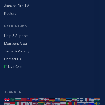
Amazon Fire TV
Routers
HELP & INFO
Help & Support
Members Area
Terms & Privacy
Contact Us
Live Chat
TRANSLATE