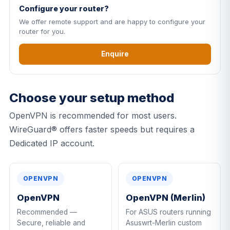
Configure your router?
We offer remote support and are happy to configure your
router for you.
Enquire
Choose your setup method
OpenVPN is recommended for most users.
WireGuard® offers faster speeds but requires a
Dedicated IP account.
OPENVPN
OPENVPN
OpenVPN
OpenVPN (Merlin)
Recommended —
For ASUS routers running
Secure, reliable and
Asuswrt-Merlin custom