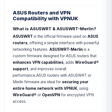
ASUS Routers and VPN
Compatibility with VPNUK
What is ASUSWRT & ASUSWRT-Merlin?
ASUSWRT
is the official firmware used on
ASUS
routers
, offering a simple interface with powerful
networking features.
ASUSWRT-Merlin
is a
custom firmware designed for ASUS routers that
enhances VPN capabilities
, adds
WireGuard®
support
, and improves overall
performance.ASUS routers with ASUSWRT or
Merlin firmware are ideal for
securing your
entire home network with VPNUK
, using
WireGuard®
or
OpenVPN
for encrypted VPN
access.