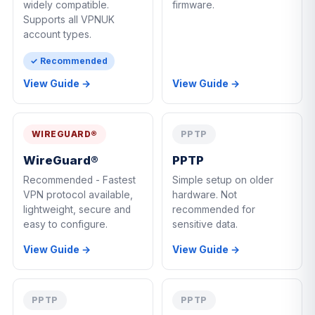
widely compatible.
firmware.
Supports all VPNUK
account types.
✓ Recommended
View Guide →
View Guide →
WIREGUARD®
PPTP
WireGuard®
PPTP
Recommended - Fastest
Simple setup on older
VPN protocol available,
hardware. Not
lightweight, secure and
recommended for
easy to configure.
sensitive data.
View Guide →
View Guide →
PPTP
PPTP