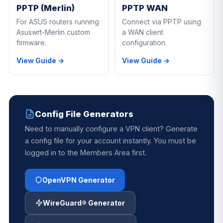
PPTP (Merlin)
PPTP WAN
For ASUS routers running
Connect via PPTP using
Asuswrt-Merlin custom
a WAN client
firmware.
configuration.
View Guide →
View Guide →
Config File Generators
Need to manually configure a VPN client? Generate
a config file for your account instantly. You must be
logged in to the Members Area first.
OpenVPN Generator
WireGuard® Generator