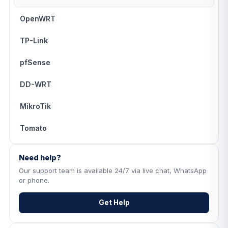
OpenWRT
TP-Link
pfSense
DD-WRT
MikroTik
Tomato
Need help?
Our support team is available 24/7 via live chat, WhatsApp
or phone.
Get Help