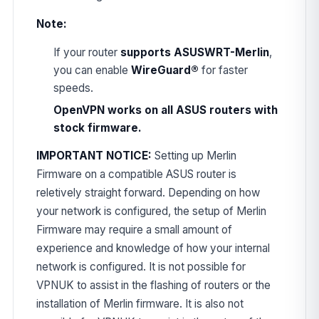
Note:
If your router
supports ASUSWRT-Merlin
,
you can enable
WireGuard®
for faster
speeds.
OpenVPN works on all ASUS routers with
stock firmware.
IMPORTANT NOTICE:
Setting up Merlin
Firmware on a compatible ASUS router is
reletively straight forward. Depending on how
your network is configured, the setup of Merlin
Firmware may require a small amount of
experience and knowledge of how your internal
network is configured. It is not possible for
VPNUK to assist in the flashing of routers or the
installation of Merlin firmware. It is also not