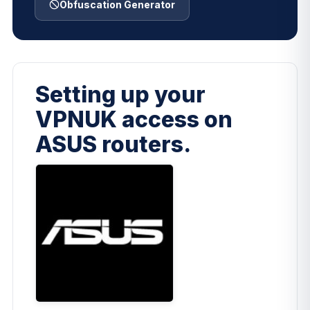
Obfuscation Generator
Setting up your
VPNUK access on
ASUS routers.