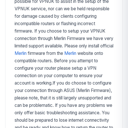
possible for VPNUK to assist in the setup of the
VPNUK service, nor can we be held responsible
for damage caused by clients configuring
incompatible routers or flashing incorrect
firmware. If you choose to setup your VPNUK
connection through Merlin Firmware we have very
limited support available. Please only install official
Merlin
firmware from the
Merlin
website onto
compatible routers. Before you attempt to
configure your router please setup a VPN
connection on your computer to ensure your
account is working.If you do choose to configure
your connection through ASUS (Merlin Firmware),
please note, that it is still largely unsupported and
can be problematic. If you have any problems we
only offer basic troubleshooting assistance. You
should be prepared to lose internet connectivity
and be ready and know how to return the router to