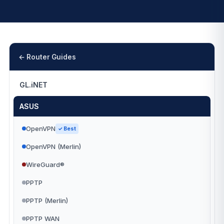
← Router Guides
GL.iNET
ASUS
OpenVPN
✓ Best
OpenVPN (Merlin)
WireGuard®
PPTP
PPTP (Merlin)
PPTP WAN