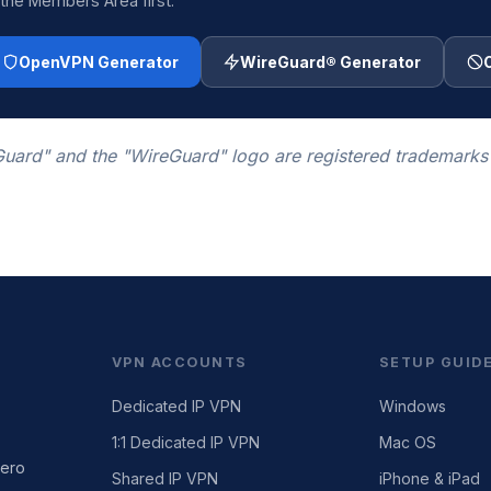
 the Members Area first.
OpenVPN Generator
WireGuard® Generator
uard" and the "WireGuard" logo are registered trademarks
VPN ACCOUNTS
SETUP GUID
Dedicated IP VPN
Windows
1:1 Dedicated IP VPN
Mac OS
zero
Shared IP VPN
iPhone & iPad