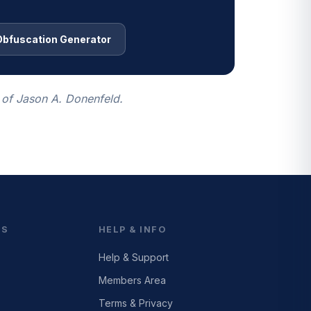
Obfuscation Generator
 of Jason A. Donenfeld.
ES
HELP & INFO
Help & Support
Members Area
Terms & Privacy