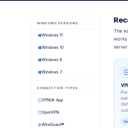
All Guides
Linux, ChromeOS, Other
Rec
WINDOWS VERSIONS
The ea
Windows 11
works 
server
Windows 10
Windows 8
Windows 7
VP
CONNECTION TYPES
Pre
man
VPNUK App
Obf
cus
OpenVPN
Op
WireGuard®