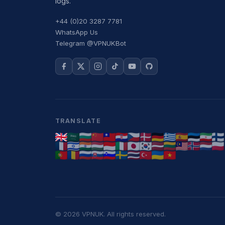
logs.
+44 (0)20 3287 7781
WhatsApp Us
Telegram @VPNUKBot
TRANSLATE
© 2026 VPNUK. All rights reserved.