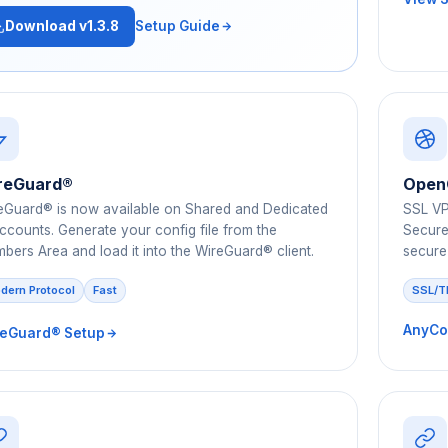
Download v1.3.8
Setup Guide
reGuard®
Open
eGuard® is now available on Shared and Dedicated
SSL VP
accounts. Generate your config file from the
Secure 
bers Area and load it into the WireGuard® client.
secure
dern Protocol
Fast
SSL/T
AnyCo
eGuard® Setup