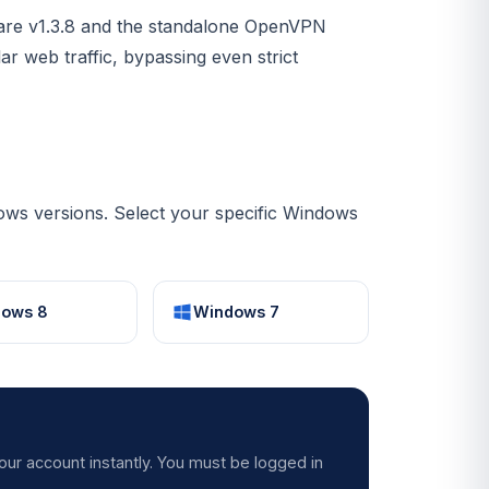
are v1.3.8 and the standalone OpenVPN
lar web traffic, bypassing even strict
ws versions. Select your specific Windows
ows 8
Windows 7
our account instantly. You must be logged in