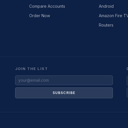
Compare Accounts
Android
Order Now
Amazon Fire T
Routers
JOIN THE LIST
SUBSCRIBE