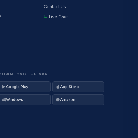
Contact Us
V
Live Chat
DOWNLOAD THE APP
Google Play
App Store
Windows
Amazon