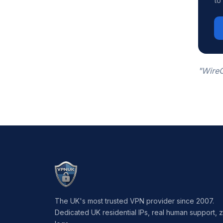
to
"WireG
The UK's most trusted VPN provider since 2007.
Dedicated UK residential IPs, real human support, 