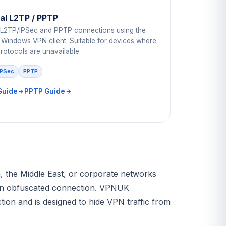
l L2TP / PPTP
 L2TP/IPSec and PPTP connections using the
in Windows VPN client. Suitable for devices where
rotocols are unavailable.
IPSec
PPTP
Guide
PPTP Guide
na, the Middle East, or corporate networks
an obfuscated connection. VPNUK
on and is designed to hide VPN traffic from