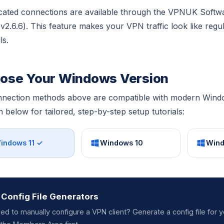
ated connections are available through the VPNUK Softw
 (v2.6.6). This feature makes your VPN traffic look like regu
ls.
ose Your Windows Version
nnection methods above are compatible with modern Windo
n below for tailored, step-by-step setup tutorials:
indows 11 ✓
Windows 10
Wind
Config File Generators
ed to manually configure a VPN client? Generate a config file for y