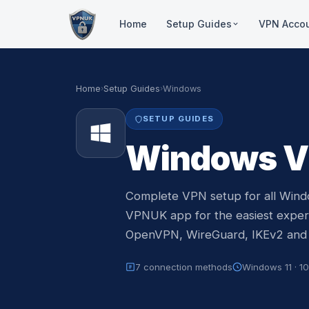
Home
Setup Guides
VPN Acco
Ded
Windows
Resi
VPNUK App, Native, Wire
Home
›
Setup Guides
›
Windows
stre
Mac OS
1:1
SETUP GUIDES
L2TP, Tunnelblick, IKEv2
Inco
Windows V
cus
iPhone & iPad
VPNUK App, IKEv2, Open
Sha
30+ 
Android
Complete VPN setup for all Window
use
VPNUK App, IKEv2
VPNUK app for the easiest experi
OpenVPN, WireGuard, IKEv2 and
Amazon Fire TV
VPNUK App, Routers
7 connection methods
Windows 11 · 10 
Routers
ASUS, GL.iNET, DD-WRT