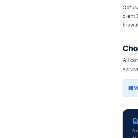
Obfusc
client
firewal
Cho
All co
versio
W
Ne