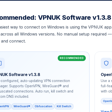
ommended: VPNUK Software v1.3.8
siest way to connect on Windows is using the VPNUK app. 
across all Windows versions. No manual setup required — ju
 and connect.
NUK Software v1.3.8
Open
-configured, auto-updating VPN connection
Use a 
ager. Supports OpenVPN, WireGuard® and
full-f
uscated connections. Auto run, kill switch and
with o
tom DNS included.
OpenV
enVPN
WireGuard®
Obfuscation
Kill Switch
View 