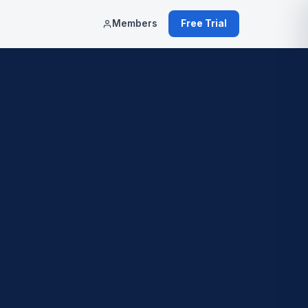
Members
Free Trial