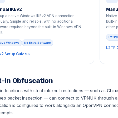
nual IKEv2
Manua
 up a native Windows IKEv2 VPN connection
Native
ally. Simple and reliable, with no additional
built-
tware required beyond the built-in Windows VPN
other p
nt.
L2TP/
tive Windows
No Extra Software
L2TP 
v2 Setup Guide
lt-in Obfuscation
in locations with strict internet restrictions — such as Chi
deep packet inspection — can connect to VPNUK through 
ation is configured to work alongside an OpenVPN connecti
tempts.