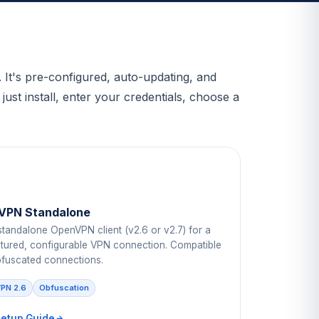
It's pre-configured, auto-updating, and
st install, enter your credentials, choose a
VPN Standalone
standalone OpenVPN client (v2.6 or v2.7) for a
eatured, configurable VPN connection. Compatible
bfuscated connections.
PN 2.6
Obfuscation
Setup Guide