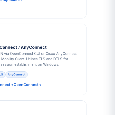
Connect / AnyConnect
N via OpenConnect GUI or Cisco AnyConnect
Mobility Client. Utilises TLS and DTLS for
 session establishment on Windows.
LS
AnyConnect
nnect
OpenConnect