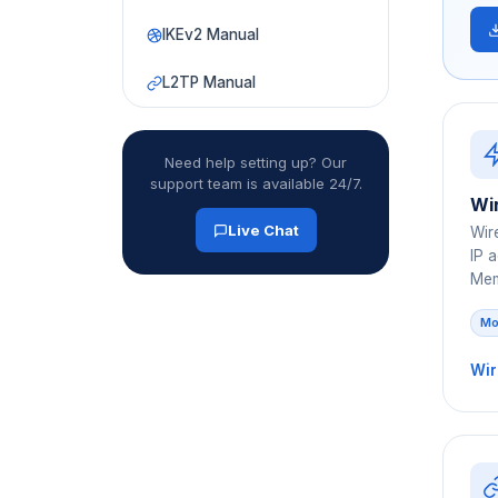
IKEv2 Manual
L2TP Manual
Need help setting up? Our
support team is available 24/7.
Wi
Live Chat
Wir
IP 
Mem
Mo
Wir