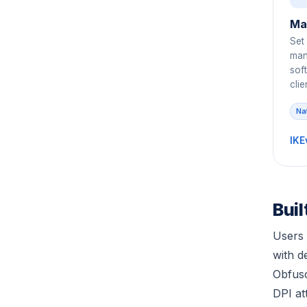
Ma
Set
manu
sof
clie
Na
IKE
Bui
Users 
with 
Obfusc
DPI at