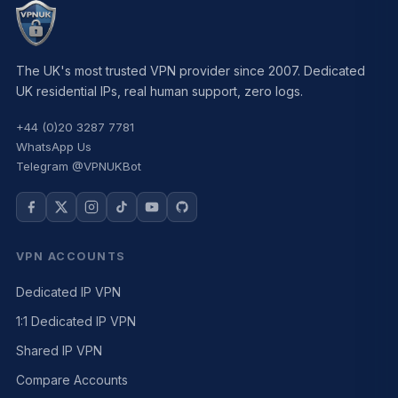
The UK's most trusted VPN provider since 2007. Dedicated
UK residential IPs, real human support, zero logs.
+44 (0)20 3287 7781
WhatsApp Us
Telegram @VPNUKBot
VPN ACCOUNTS
Dedicated IP VPN
1:1 Dedicated IP VPN
Shared IP VPN
Compare Accounts