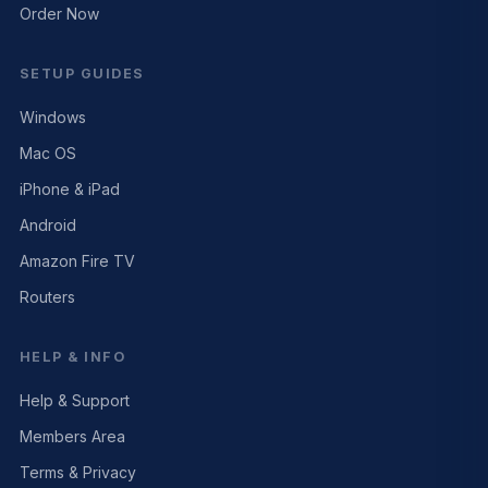
Order Now
SETUP GUIDES
Windows
Mac OS
iPhone & iPad
Android
Amazon Fire TV
Routers
HELP & INFO
Help & Support
Members Area
Terms & Privacy