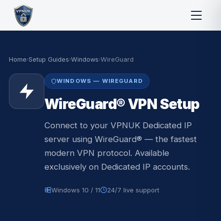
Home
›
Setup Guides
›
Windows
›
WireGuard
WINDOWS — WIREGUARD
WireGuard® VPN Setup
Connect to your VPNUK Dedicated IP
server using WireGuard® — the fastest
modern VPN protocol. Available
exclusively on Dedicated IP accounts.
Windows 10 / 11
24/7 live support