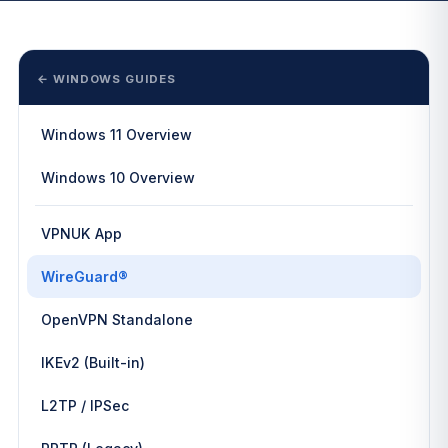
← WINDOWS GUIDES
Windows 11 Overview
Windows 10 Overview
VPNUK App
WireGuard®
OpenVPN Standalone
IKEv2 (Built-in)
L2TP / IPSec