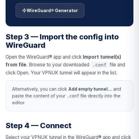
WireGuard® Generator
Step 3 — Import the config into
WireGuard
Open the WireGuard® app and click
Import tunnel(s)
from file
. Browse to your downloaded
file and
.conf
click Open. Your VPNUK tunnel will appear in the list.
Alternatively, you can click
Add empty tunnel…
and
paste the content of your
file directly into the
.conf
editor.
Step 4 — Connect
Select your VPNUK tunnel in the WireGuard® app and click