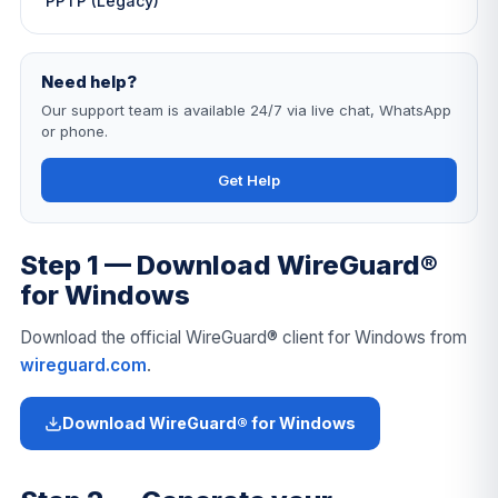
PPTP (Legacy)
Need help?
Our support team is available 24/7 via live chat, WhatsApp
or phone.
Get Help
Step 1 — Download WireGuard®
for Windows
Download the official WireGuard® client for Windows from
wireguard.com
.
Download WireGuard® for Windows