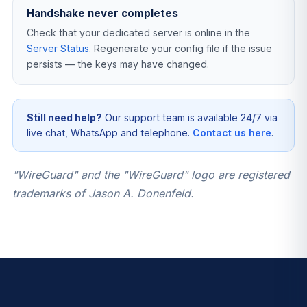
Handshake never completes
Check that your dedicated server is online in the
Server Status
. Regenerate your config file if the issue
persists — the keys may have changed.
Still need help?
Our support team is available 24/7 via
live chat, WhatsApp and telephone.
Contact us here
.
"WireGuard" and the "WireGuard" logo are registered
trademarks of Jason A. Donenfeld.