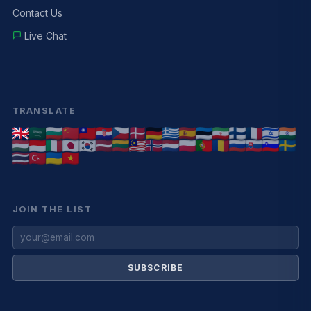
Contact Us
Live Chat
TRANSLATE
JOIN THE LIST
SUBSCRIBE