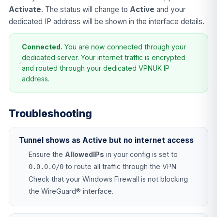
Activate
. The status will change to
Active
and your
dedicated IP address will be shown in the interface details.
Connected.
You are now connected through your
dedicated server. Your internet traffic is encrypted
and routed through your dedicated VPNUK IP
address.
Troubleshooting
Tunnel shows as Active but no internet access
Ensure the
AllowedIPs
in your config is set to
to route all traffic through the VPN.
0.0.0.0/0
Check that your Windows Firewall is not blocking
the WireGuard® interface.