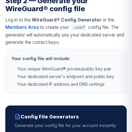
Step 2 — Generate your
WireGuard® config file
Log in to the
WireGuard® Config Generator
or the
Members Area
to create your
config file. The
.conf
generator will automatically use your dedicated server and
generate the correct keys.
Your config file will include:
Your unique WireGuard® private/public key pair
Your dedicated server's endpoint and public key
Your dedicated IP address and DNS settings
Config File Generators
Generate your config file for your account instantly.