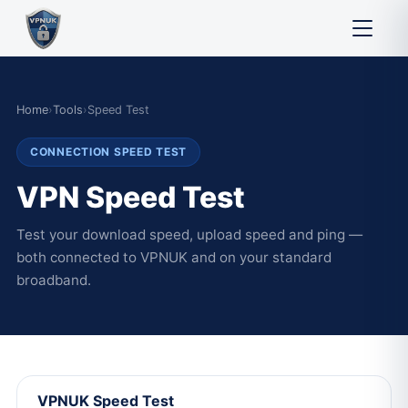
Home
›
Tools
›
Speed Test
CONNECTION SPEED TEST
VPN Speed Test
Test your download speed, upload speed and ping —
both connected to VPNUK and on your standard
broadband.
VPNUK Speed Test