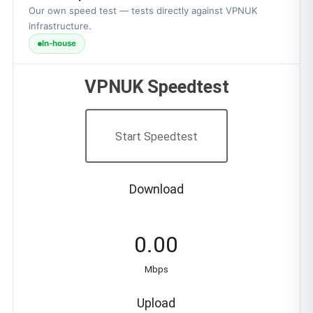
Our own speed test — tests directly against VPNUK
infrastructure.
In-house