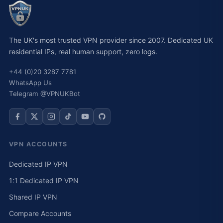
The UK's most trusted VPN provider since 2007. Dedicated UK
residential IPs, real human support, zero logs.
+44 (0)20 3287 7781
WhatsApp Us
Telegram @VPNUKBot
VPN ACCOUNTS
Dedicated IP VPN
1:1 Dedicated IP VPN
Shared IP VPN
Compare Accounts