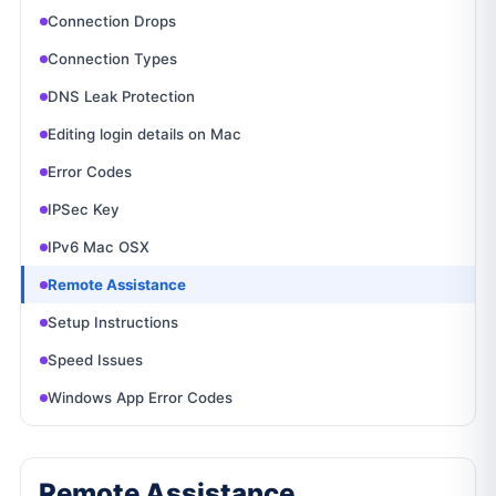
Connection Drops
Connection Types
DNS Leak Protection
Editing login details on Mac
Error Codes
IPSec Key
IPv6 Mac OSX
Remote Assistance
Setup Instructions
Speed Issues
Windows App Error Codes
Remote Assistance