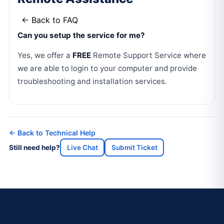
← Back to FAQ
Can you setup the service for me?
Yes, we offer a
FREE
Remote Support Service where
we are able to login to your computer and provide
troubleshooting and installation services.
← Back to Technical Help
Still need help?
Live Chat
Submit Ticket