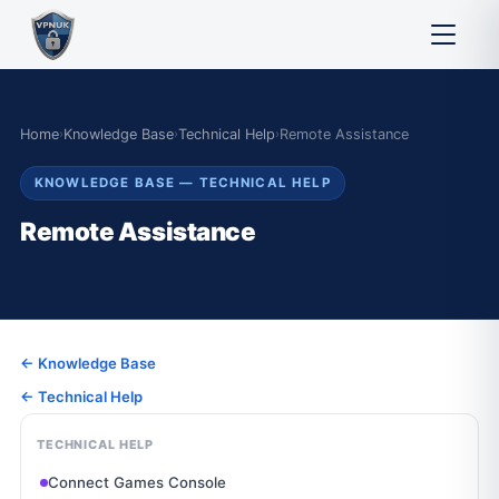
Home
›
Knowledge Base
›
Technical Help
›
Remote Assistance
KNOWLEDGE BASE — TECHNICAL HELP
Remote Assistance
← Knowledge Base
← Technical Help
TECHNICAL HELP
Connect Games Console