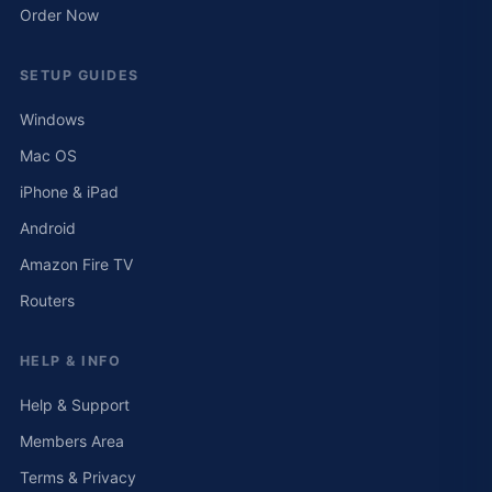
Order Now
SETUP GUIDES
Windows
Mac OS
iPhone & iPad
Android
Amazon Fire TV
Routers
HELP & INFO
Help & Support
Members Area
Terms & Privacy