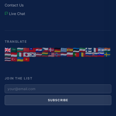
Contact Us
Live Chat
TRANSLATE
JOIN THE LIST
SUBSCRIBE