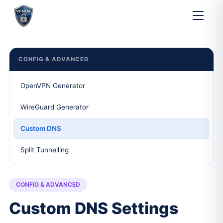
Home
Support
Custom DNS
CONFIG & ADVANCED
OpenVPN Generator
WireGuard Generator
Custom DNS
Split Tunnelling
CONFIG & ADVANCED
Custom DNS Settings