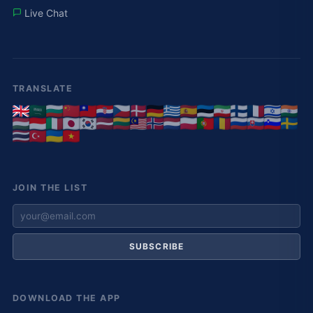
Live Chat
TRANSLATE
JOIN THE LIST
SUBSCRIBE
DOWNLOAD THE APP