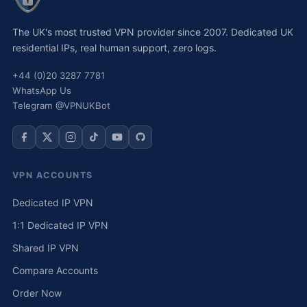
The UK's most trusted VPN provider since 2007. Dedicated UK
residential IPs, real human support, zero logs.
+44 (0)20 3287 7781
WhatsApp Us
Telegram @VPNUKBot
VPN ACCOUNTS
Dedicated IP VPN
1:1 Dedicated IP VPN
Shared IP VPN
Compare Accounts
Order Now