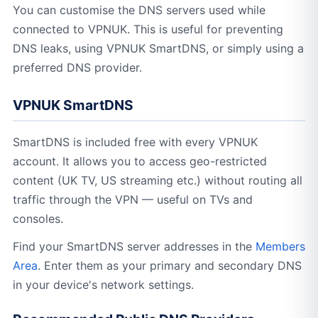
You can customise the DNS servers used while
connected to VPNUK. This is useful for preventing
DNS leaks, using VPNUK SmartDNS, or simply using a
preferred DNS provider.
VPNUK SmartDNS
SmartDNS is included free with every VPNUK
account. It allows you to access geo-restricted
content (UK TV, US streaming etc.) without routing all
traffic through the VPN — useful on TVs and
consoles.
Find your SmartDNS server addresses in the
Members
Area
. Enter them as your primary and secondary DNS
in your device's network settings.