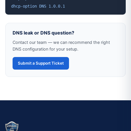
dhcp-option DNS 1.0.0.1
DNS leak or DNS question?
Contact our team — we can recommend the right
DNS configuration for your setup.
Submit a Support Ticket