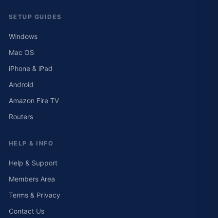
SETUP GUIDES
Windows
Mac OS
iPhone & iPad
Android
Amazon Fire TV
Routers
HELP & INFO
Help & Support
Members Area
Terms & Privacy
Contact Us