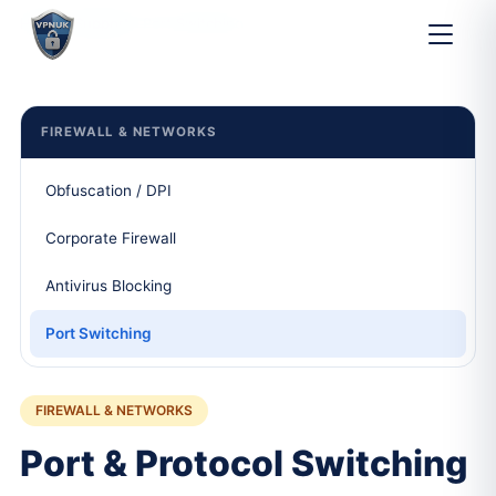
Home
Support
Port Switching
FIREWALL & NETWORKS
Obfuscation / DPI
Corporate Firewall
Antivirus Blocking
Port Switching
FIREWALL & NETWORKS
Port & Protocol Switching