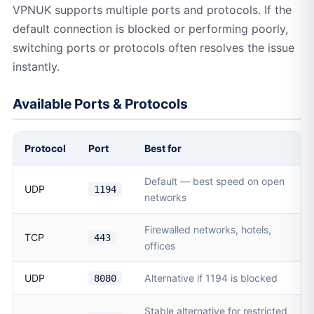
VPNUK supports multiple ports and protocols. If the
default connection is blocked or performing poorly,
switching ports or protocols often resolves the issue
instantly.
Available Ports & Protocols
Protocol
Port
Best for
Default — best speed on open
UDP
1194
networks
Firewalled networks, hotels,
TCP
443
offices
UDP
Alternative if 1194 is blocked
8080
Stable alternative for restricted