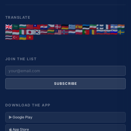
TRANSLATE
JOIN THE LIST
SUBSCRIBE
DOWNLOAD THE APP
Google Play
App Store