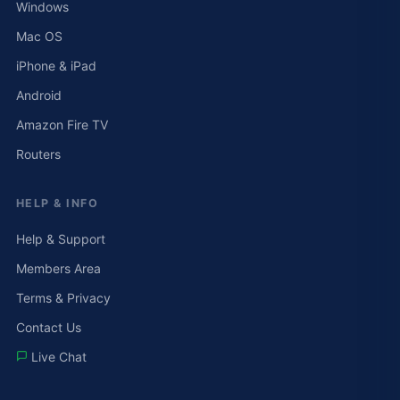
Windows
Mac OS
iPhone & iPad
Android
Amazon Fire TV
Routers
HELP & INFO
Help & Support
Members Area
Terms & Privacy
Contact Us
Live Chat