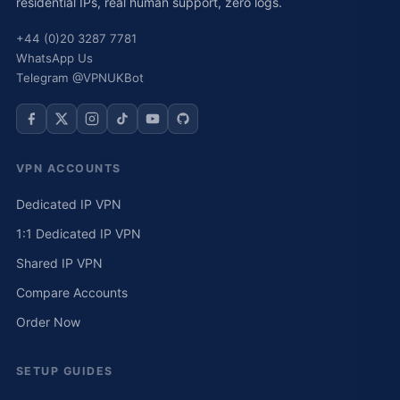
residential IPs, real human support, zero logs.
+44 (0)20 3287 7781
WhatsApp Us
Telegram @VPNUKBot
VPN ACCOUNTS
Dedicated IP VPN
1:1 Dedicated IP VPN
Shared IP VPN
Compare Accounts
Order Now
SETUP GUIDES