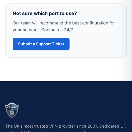
Not sure which port to use?
Our team will recommend the best configuration for
your network. Contact us 24/7.
Submit a Support Ticket
The UK's most trusted VPN provider since 2007. Dedicated UK