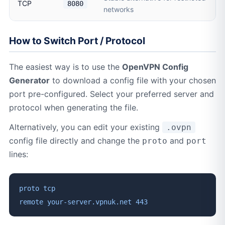
TCP
8080
networks
How to Switch Port / Protocol
The easiest way is to use the
OpenVPN Config
Generator
to download a config file with your chosen
port pre-configured. Select your preferred server and
protocol when generating the file.
Alternatively, you can edit your existing
.ovpn
config file directly and change the
and
proto
port
lines:
proto tcp
remote your-server.vpnuk.net 443