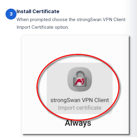
Install Certificate
3
When prompted choose the strongSwan VPN Client
Import Certificate option.