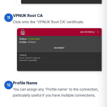
VPNUK Root CA
11
Click onto the 'VPNUK Root CA' certificate.
Profile Name
12
You can assign any 'Profile name' to the connection,
particularly useful if you have multiple connections.