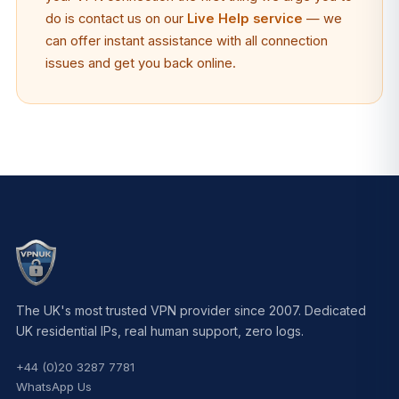
do is contact us on our
Live Help service
— we
can offer instant assistance with all connection
issues and get you back online.
The UK's most trusted VPN provider since 2007. Dedicated
UK residential IPs, real human support, zero logs.
+44 (0)20 3287 7781
WhatsApp Us