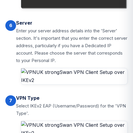
Server
6
Enter your server address details into the 'Server'
section. It's important that you enter the correct server
address, particularly if you have a Dedicated IP
account. Please choose the server that corresponds
to your Personal IP.
VPN Type
7
Select IKEv2 EAP (Username/Password) for the 'VPN
Type'.