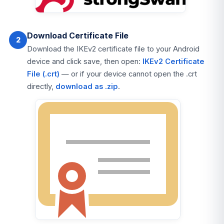
Download Certificate File
2
Download the IKEv2 certificate file to your Android
device and click save, then open:
IKEv2 Certificate
File (.crt)
— or if your device cannot open the .crt
directly,
download as .zip
.