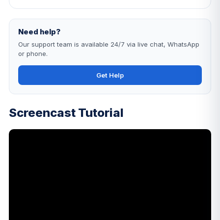
Need help?
Our support team is available 24/7 via live chat, WhatsApp
or phone.
Get Help
Screencast Tutorial