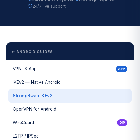
24/7 live support
← ANDROID GUIDES
VPNUK App
APP
IKEv2 — Native Android
StrongSwan IKEv2
OpenVPN for Android
WireGuard
DIP
L2TP / IPSec