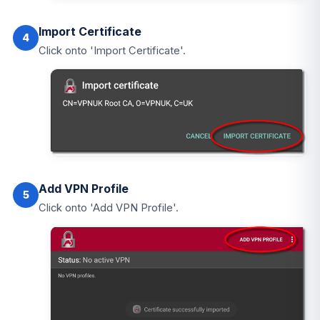
Import Certificate
4
Click onto 'Import Certificate'.
Add VPN Profile
5
Click onto 'Add VPN Profile'.