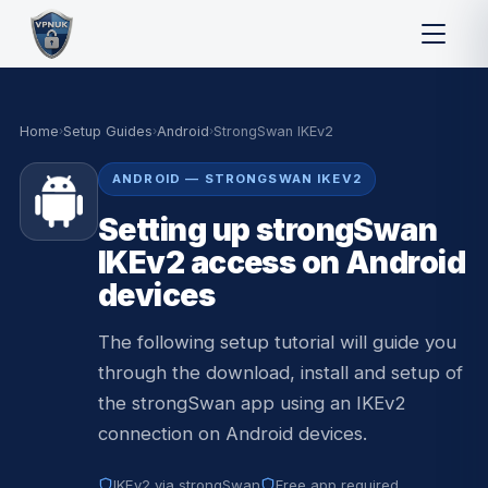
Home
›
Setup Guides
›
Android
›
StrongSwan IKEv2
ANDROID — STRONGSWAN IKEV2
Setting up strongSwan
IKEv2 access on Android
devices
The following setup tutorial will guide you
through the download, install and setup of
the strongSwan app using an IKEv2
connection on Android devices.
IKEv2 via strongSwan
Free app required