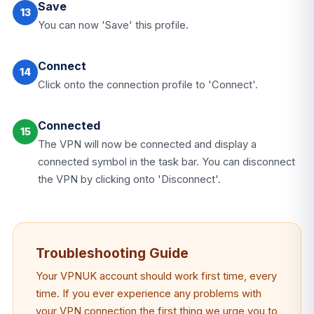
Save
13
You can now 'Save' this profile.
Connect
14
Click onto the connection profile to 'Connect'.
Connected
15
The VPN will now be connected and display a
connected symbol in the task bar. You can disconnect
the VPN by clicking onto 'Disconnect'.
Troubleshooting Guide
Your VPNUK account should work first time, every
time. If you ever experience any problems with
your VPN connection the first thing we urge you to