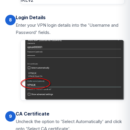
Login Details
8
Enter your VPN login details into the 'Username and
Password' fields.
CA Certificate
9
Uncheck the option to 'Select Automatically' and click
onto 'Select CA certificate'.