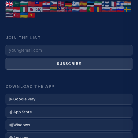
JOIN THE LIST
SUBSCRIBE
DOWNLOAD THE APP
Google Play
App Store
Windows
Amazon