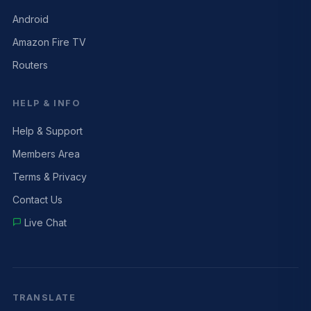
Android
Amazon Fire TV
Routers
HELP & INFO
Help & Support
Members Area
Terms & Privacy
Contact Us
Live Chat
TRANSLATE