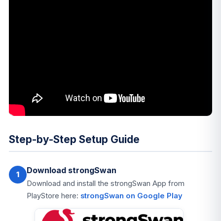
Step-by-Step Setup Guide
Download strongSwan
1
Download and install the strongSwan App from
PlayStore here:
strongSwan on Google Play