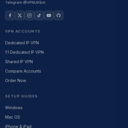
Telegram @VPNUKBot
VPN ACCOUNTS
Dedicated IP VPN
1:1 Dedicated IP VPN
Shared IP VPN
Compare Accounts
Order Now
SETUP GUIDES
Windows
Mac OS
iPhone & iPad