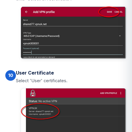
User Certificate
10
Select 'User' certificates.