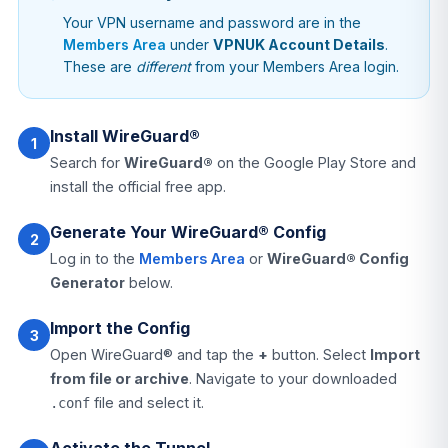
Your VPN username and password are in the
Members Area
under
VPNUK Account Details
.
These are
different
from your Members Area login.
Install WireGuard®
1
Search for
WireGuard®
on the Google Play Store and
install the official free app.
Generate Your WireGuard® Config
2
Log in to the
Members Area
or
WireGuard® Config
Generator
below.
Import the Config
3
Open WireGuard® and tap the
+
button. Select
Import
from file or archive
. Navigate to your downloaded
file and select it.
.conf