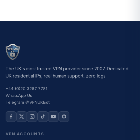
The UK's most trusted VPN provider since 2007. Dedicated
UK residential IPs, real human support, zero logs.
+44 (0)20 3287 7781
WhatsApp Us
Telegram @VPNUKBot
VPN ACCOUNTS