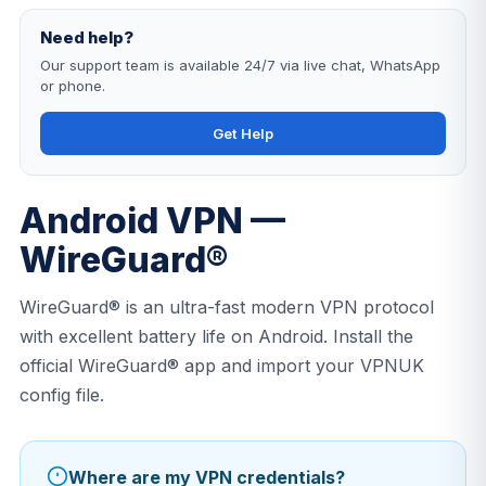
Need help?
Our support team is available 24/7 via live chat, WhatsApp
or phone.
Get Help
Android VPN —
WireGuard®
WireGuard® is an ultra-fast modern VPN protocol
with excellent battery life on Android. Install the
official WireGuard® app and import your VPNUK
config file.
Where are my VPN credentials?