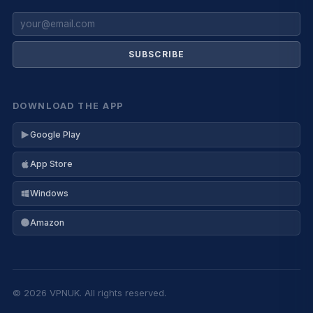
SUBSCRIBE
DOWNLOAD THE APP
Google Play
App Store
Windows
Amazon
© 2026 VPNUK. All rights reserved.