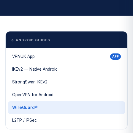
← ANDROID GUIDES
VPNUK App
APP
IKEv2 — Native Android
StrongSwan IKEv2
OpenVPN for Android
WireGuard®
L2TP / IPSec