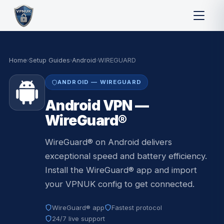
Home
›
Setup Guides
›
Android
›
WIREGUARD
ANDROID — WIREGUARD
Android VPN —
WireGuard®
WireGuard® on Android delivers
exceptional speed and battery efficiency.
Install the WireGuard® app and import
your VPNUK config to get connected.
WireGuard® app
Fastest protocol
24/7 live support