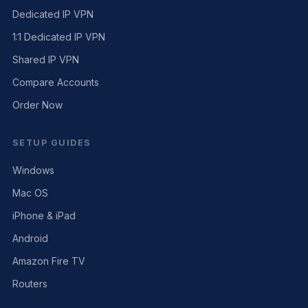
Dedicated IP VPN
1:1 Dedicated IP VPN
Shared IP VPN
Compare Accounts
Order Now
SETUP GUIDES
Windows
Mac OS
iPhone & iPad
Android
Amazon Fire TV
Routers