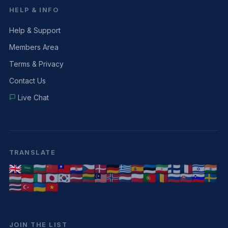
HELP & INFO
Help & Support
Members Area
Terms & Privacy
Contact Us
Live Chat
TRANSLATE
JOIN THE LIST