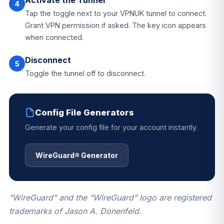
Activate the Tunnel
4
Tap the toggle next to your VPNUK tunnel to connect.
Grant VPN permission if asked. The key icon appears
when connected.
Disconnect
5
Toggle the tunnel off to disconnect.
Config File Generators
Generate your config file for your account instantly.
WireGuard® Generator
"WireGuard" and the "WireGuard" logo are registered
trademarks of Jason A. Donenfeld.