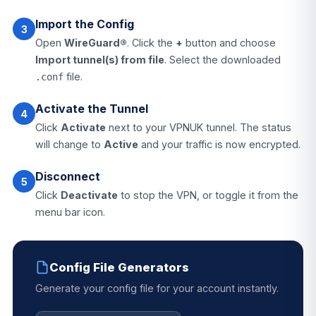
Import the Config
3
Open
WireGuard®
. Click the
+
button and choose
Import tunnel(s) from file
. Select the downloaded
file.
.conf
Activate the Tunnel
4
Click
Activate
next to your VPNUK tunnel. The status
will change to
Active
and your traffic is now encrypted.
Disconnect
5
Click
Deactivate
to stop the VPN, or toggle it from the
menu bar icon.
Config File Generators
Generate your config file for your account instantly.