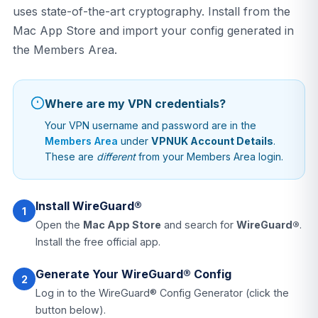
uses state-of-the-art cryptography. Install from the
Mac App Store and import your config generated in
the Members Area.
Where are my VPN credentials?
Your VPN username and password are in the
Members Area
under
VPNUK Account Details
.
These are
different
from your Members Area login.
Install WireGuard®
1
Open the
Mac App Store
and search for
WireGuard®
.
Install the free official app.
Generate Your WireGuard® Config
2
Log in to the WireGuard® Config Generator (click the
button below).