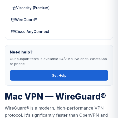
Viscosity (Premium)
WireGuard®
Cisco AnyConnect
Need help?
Our support team is available 24/7 via live chat, WhatsApp
or phone.
Get Help
Mac VPN — WireGuard®
WireGuard® is a modern, high-performance VPN
protocol. It's significantly faster than OpenVPN and