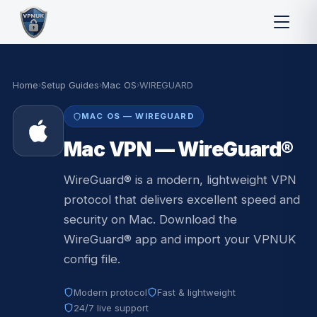
Home
›
Setup Guides
›
Mac OS
›
WIREGUARD
MAC OS — WIREGUARD
Mac VPN — WireGuard®
WireGuard® is a modern, lightweight VPN
protocol that delivers excellent speed and
security on Mac. Download the
WireGuard® app and import your VPNUK
config file.
Modern protocol
Fast & lightweight
24/7 live support