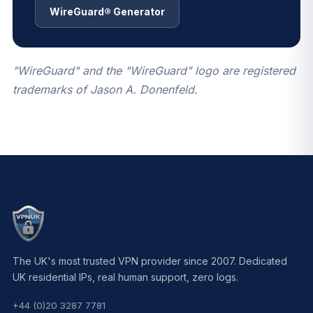
WireGuard® Generator
"WireGuard" and the "WireGuard" logo are registered
trademarks of Jason A. Donenfeld.
The UK's most trusted VPN provider since 2007. Dedicated
UK residential IPs, real human support, zero logs.
+44 (0)20 3287 7781