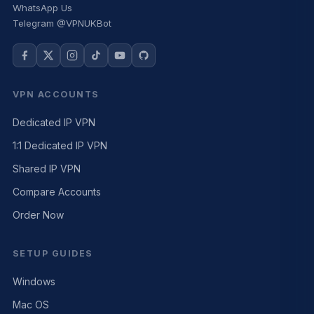
WhatsApp Us
Telegram @VPNUKBot
VPN ACCOUNTS
Dedicated IP VPN
1:1 Dedicated IP VPN
Shared IP VPN
Compare Accounts
Order Now
SETUP GUIDES
Windows
Mac OS