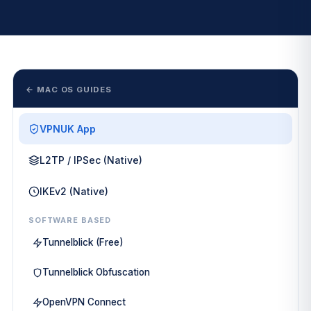
← MAC OS GUIDES
VPNUK App
L2TP / IPSec (Native)
IKEv2 (Native)
SOFTWARE BASED
Tunnelblick (Free)
Tunnelblick Obfuscation
OpenVPN Connect