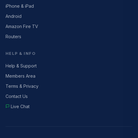
iPhone & iPad
Android
Amazon Fire TV
Routers
HELP & INFO
Help & Support
Members Area
Terms & Privacy
Contact Us
Live Chat