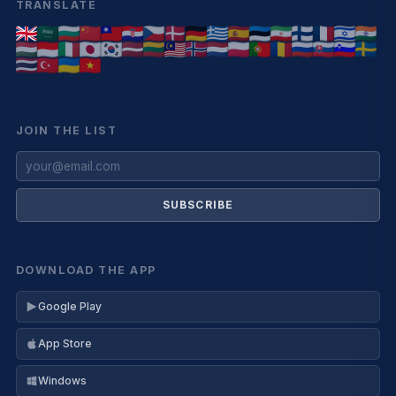
TRANSLATE
JOIN THE LIST
SUBSCRIBE
DOWNLOAD THE APP
Google Play
App Store
Windows